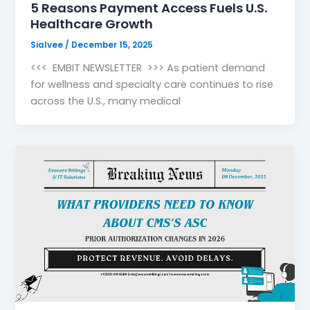
5 Reasons Payment Access Fuels U.S.
Healthcare Growth
Sialvee
/
December 15, 2025
<<< EMBIT NEWSLETTER >>> As patient demand
for wellness and specialty care continues to rise
across the U.S., many medical