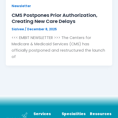
Newsletter
CMS Postpones Prior Authorization,
Creating New Care Delays
Sialvee
/
December 8, 2025
<<< EMBIT NEWSLETTER >>> The Centers for
Medicare & Medicaid Services (CMS) has
officially postponed and restructured the launch
of
Services
Specialities
Resources