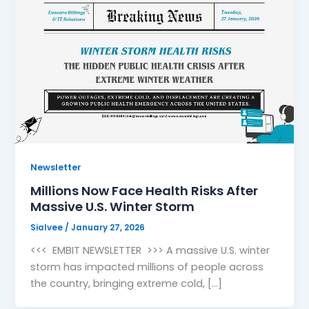
Newsletter
Millions Now Face Health Risks After
Massive U.S. Winter Storm
Sialvee
/
January 27, 2026
<<< EMBIT NEWSLETTER >>> A massive U.S. winter
storm has impacted millions of people across
the country, bringing extreme cold, […]