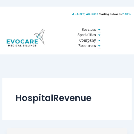
Skip
+1 (323) 412-5399
Starting as low as
2.99%
to
content
Open Services
Services
Open Specialties
Specialties
Open Company
Company
Open Resources
Resources
HospitalRevenue