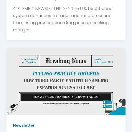
<<< EMBIT NEWSLETTER >>> The U.S. healthcare
system continues to face mounting pressure
from rising prescription drug prices, shrinking
margins,
Newsletter