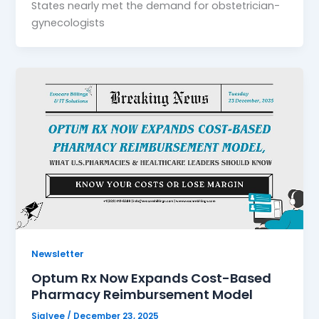
States nearly met the demand for obstetrician-
gynecologists
Newsletter
Optum Rx Now Expands Cost-Based
Pharmacy Reimbursement Model
Sialvee
/
December 23, 2025