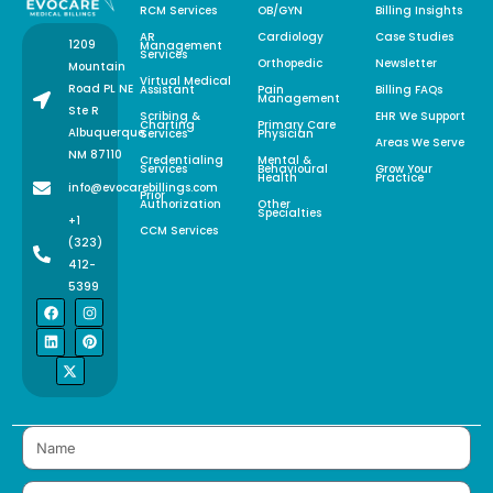
RCM Services
OB/GYN
Billing Insights
AR
Cardiology
Case Studies
1209
Management
Services
Orthopedic
Newsletter
Mountain
Virtual Medical
Road PL NE
Assistant
Pain
Billing FAQs
Management
Ste R
Scribing &
EHR We Support
Charting
Primary Care
Albuquerque,
Services
Physician
Areas We Serve
NM 87110
Credentialing
Mental &
Services
Behavioural
Grow Your
Health
Practice
info@evocarebillings.com
Prior
Authorization
Other
Specialties
+1
CCM Services
(323)
412-
5399
F
L
X
I
P
a
i
-
n
i
c
n
t
s
n
e
k
w
t
t
b
e
i
a
e
o
d
t
g
r
o
i
t
r
e
k
n
e
a
s
r
m
t