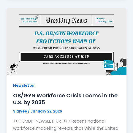
Newsletter
OB/GYN Workforce Crisis Looms in the
U.S. by 2035
Sialvee
/
January 22, 2026
<<< EMBIT NEWSLETTER >>> Recent national
workforce modeling reveals that while the United