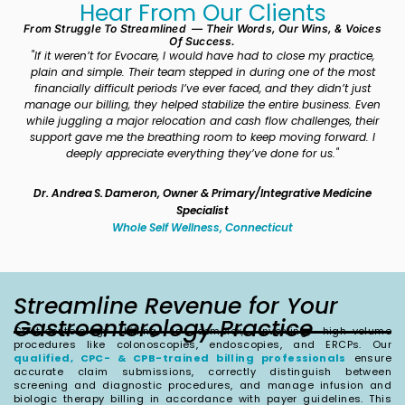
Hear From Our Clients
From Struggle To Streamlined — Their Words, Our Wins, & Voices
Of Success.
"If it weren’t for Evocare, I would have had to close my practice,
“
plain and simple. Their team stepped in during one of the most
pa
financially difficult periods I’ve ever faced, and they didn’t just
ch
manage our billing, they helped stabilize the entire business. Even
b
while juggling a major relocation and cash flow challenges, their
out
support gave me the breathing room to keep moving forward. I
deeply appreciate everything they’ve done for us."
Dr. Andrea S. Dameron, Owner & Primary/Integrative Medicine
Specialist
Whole Self Wellness, Connecticut
Streamline Revenue for Your
Gastroenterology Practice
Gastroenterology billing is complex, involving high-volume
procedures like colonoscopies, endoscopies, and ERCPs. Our
qualified, CPC- & CPB-trained billing professionals
ensure
accurate claim submissions, correctly distinguish between
screening and diagnostic procedures, and manage infusion and
biologic therapy billing in accordance with payer guidelines. This