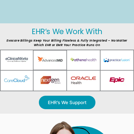
EHR’s We Work With
Evocare Billings Keep Your Billing Flawless & Fully Integrated – No Matter
Which EHR or EMR Your Practice Runs On
EHR’s We Support