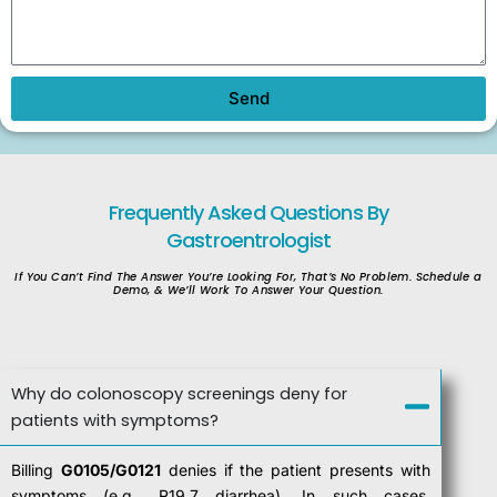
Send
Frequently Asked
Questions By
Gastroentrologist
If You Can’t Find The Answer You’re Looking For, That’s No Problem. Schedule a
Demo, & We’ll Work To Answer Your Question.
Why do colonoscopy screenings deny for
patients with symptoms?
Billing
G0105/G0121
denies if the patient presents with
symptoms (e.g., R19.7 diarrhea). In such cases,