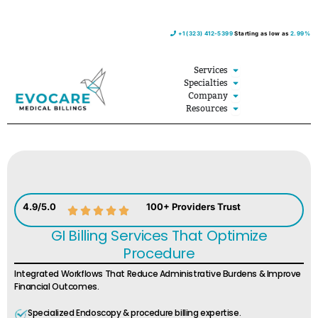
Skip
+1 (323) 412-5399
Starting as low as
2.99%
to
content
Open Services
Services
Open Specialties
Specialties
Open Company
Company
Open Resources
Resources
4.9/5.0
100+ Providers Trust
GI Billing Services That Optimize
Procedure
Integrated Workflows That Reduce Administrative Burdens & Improve
Financial Outcomes.
Specialized Endoscopy & procedure billing expertise.