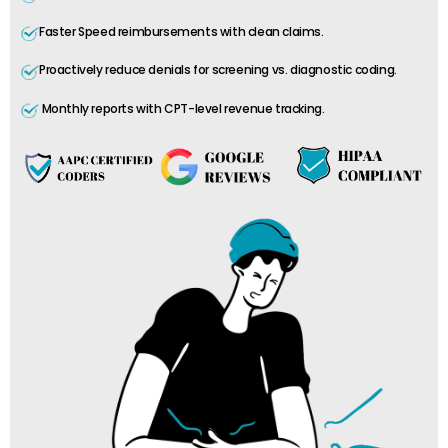
Faster Speed reimbursements with clean claims.
Proactively reduce denials for screening vs. diagnostic coding.
Monthly reports with CPT-level revenue tracking.