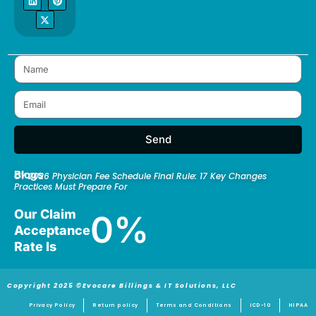
e
k
w
t
t
b
e
i
a
e
o
d
t
g
r
o
i
t
r
e
k
n
e
a
s
r
m
t
Send
Blogs
CY 2026 Physician Fee Schedule Final Rule: 17 Key Changes
Practices Must Prepare For
Our Claim
0
%
Acceptance
Rate Is
Copyright 2025 ©Evocare Billings & IT Solutions, LLC
Privacy Policy
Return policy
Terms and Conditions
ICD-10
HIPAA