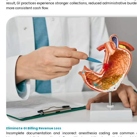
result, GI practices experience stronger collections, reduced administrative burd
more consistent cash flow.
Eliminate GI Billing Revenue Loss
Incomplete documentation and incorrect anesthesia coding are common 