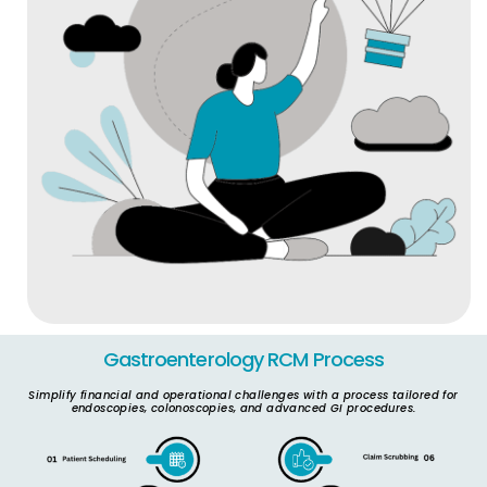
Gastroenterology RCM Process​
Simplify financial and operational challenges with a process tailored for
endoscopies, colonoscopies, and advanced GI procedures.