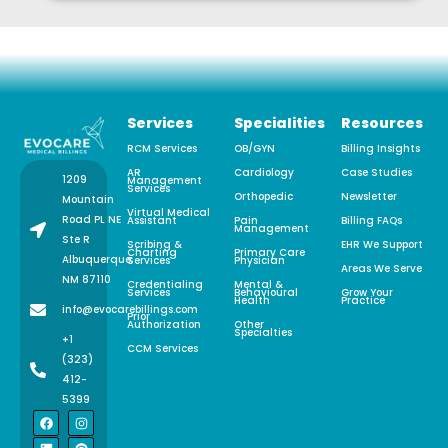
Services
Specialities
Resources
RCM Services
OB/GYN
Billing Insights
AR
Cardiology
Case Studies
1209
Management
Services
Orthopedic
Newsletter
Mountain
Virtual Medical
Road PL NE
Assistant
Pain
Billing FAQs
Management
Ste R
Scribing &
EHR We Support
Charting
Primary Care
Albuquerque,
Services
Physician
Areas We Serve
NM 87110
Credentialing
Mental &
Services
Behavioural
Grow Your
Health
Practice
info@evocarebillings.com
Prior
Authorization
Other
Specialties
+1
CCM Services
(323)
412-
5399
F
L
X
I
P
a
i
-
n
i
c
n
t
s
n