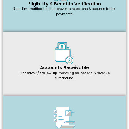
Eligibility & Benefits Verification
Real-time verification that prevents rejections & secures faster
payments.
Accounts Receivable
Proactive A/R follow-up improving collections & revenue
turnaround.