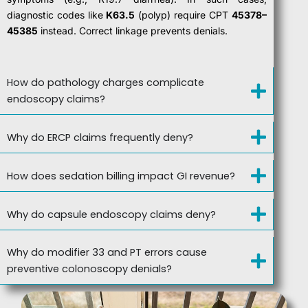
diagnostic codes like
K63.5
(polyp) require CPT
45378–
45385
instead. Correct linkage prevents denials.
How do pathology charges complicate
endoscopy claims?
Why do ERCP claims frequently deny?
How does sedation billing impact GI revenue?
Why do capsule endoscopy claims deny?
Why do modifier 33 and PT errors cause
preventive colonoscopy denials?