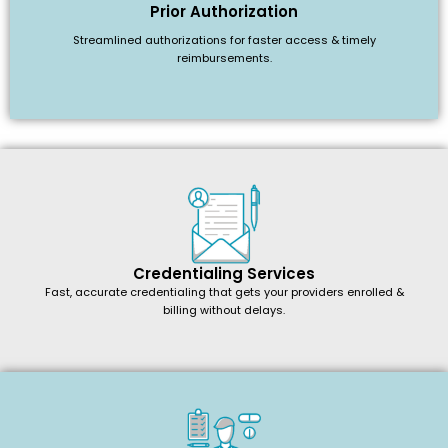
Prior Authorization
Streamlined authorizations for faster access & timely
reimbursements.
Credentialing Services
Fast, accurate credentialing that gets your providers enrolled &
billing without delays.