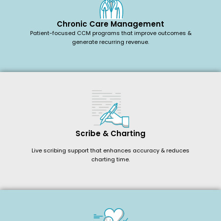
Chronic Care Management
Patient-focused CCM programs that improve outcomes &
generate recurring revenue.
Scribe & Charting
Live scribing support that enhances accuracy & reduces
charting time.