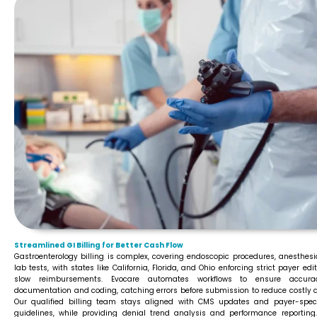
Streamlined GI Billing for Better Cash Flow
Gastroenterology billing is complex, covering endoscopic procedures, anesthesi
lab tests, with states like California, Florida, and Ohio enforcing strict payer edi
slow reimbursements. Evocare automates workflows to ensure accura
documentation and coding, catching errors before submission to reduce costly d
Our qualified billing team stays aligned with CMS updates and payer-speci
guidelines, while providing denial trend analysis and performance reporting