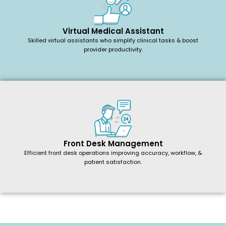
Virtual Medical Assistant
Skilled virtual assistants who simplify clinical tasks & boost
provider productivity.
Front Desk Management
Efficient front desk operations improving accuracy, workflow, &
patient satisfaction.