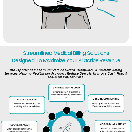
Streamlined Medical Billing Solutions
Designed To Maximize Your Practice Revenue
Our Experienced Team Delivers Accurate, Compliant, & Efficient Billing
Services, Helping Healthcare Providers Reduce Denials, Improve Cash Flow, &
Focus On Patient Care.