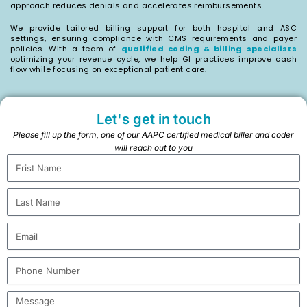
approach reduces denials and accelerates reimbursements.
We provide tailored billing support for both hospital and ASC
settings, ensuring compliance with CMS requirements and payer
policies. With a team of
qualified coding & billing specialists
optimizing your revenue cycle, we help GI practices improve cash
flow while focusing on exceptional patient care.
Let's get in touch
Please fill up the form, one of our AAPC certified medical biller and coder
will reach out to you