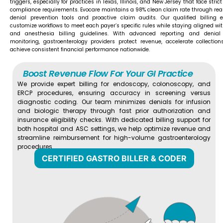
triggers, especially for practices in Texas, Illinois, and New Jersey that face stric
compliance requirements. Evocare maintains a 98% clean claim rate through rea
denial prevention tools and proactive claim audits. Our qualified billing e
customize workflows to meet each payer’s specific rules while staying aligned wi
and anesthesia billing guidelines. With advanced reporting and denial
monitoring, gastroenterology providers protect revenue, accelerate collection
achieve consistent financial performance nationwide.
Boost Revenue Flow For Your GI Practice
We provide expert billing for endoscopy, colonoscopy, and
ERCP procedures, ensuring accuracy in screening versus
diagnostic coding. Our team minimizes denials for infusion
and biologic therapy through fast prior authorization and
insurance eligibility checks. With dedicated billing support for
both hospital and ASC settings, we help optimize revenue and
streamline reimbursement for high-volume gastroenterology
procedures.
CERTIFIED GASTRO BILLER & CODER​