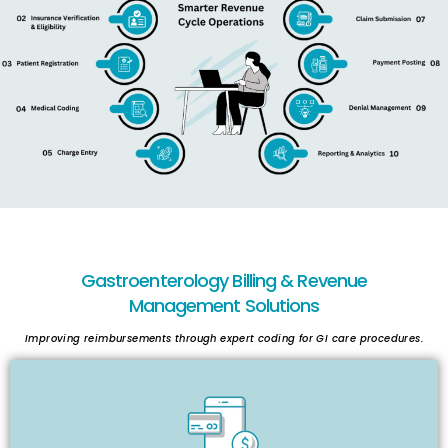
Gastroenterology Billing & Revenue
Management Solutions
Improving reimbursements through expert coding for GI care procedures.