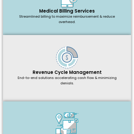
Medical Billing Services
Streamlined billing to maximize reimbursement & reduce
overhead.
Revenue Cycle Management
End-to-end solutions accelerating cash flow & minimizing
denials.