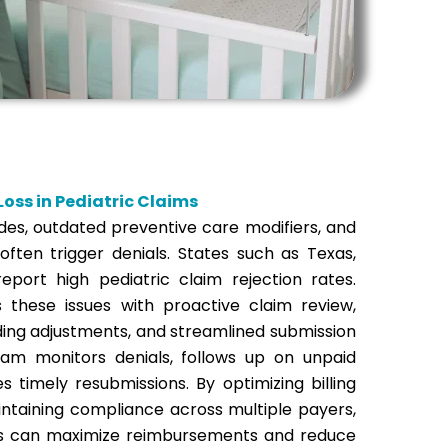
oss in Pediatric Claims
des, outdated preventive care modifiers, and
ften trigger denials. States such as Texas,
 report high pediatric claim rejection rates.
 these issues with proactive claim review,
ding adjustments, and streamlined submission
am monitors denials, follows up on unpaid
es timely resubmissions.
By optimizing billing
ntaining compliance across multiple payers,
es can maximize reimbursements and reduce