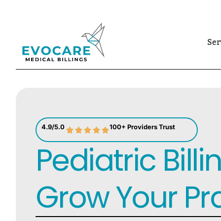
Skip
to
Ser
content
4.9/5.0
100+ Providers Trust
Pediatric Billi
Grow Your Pr