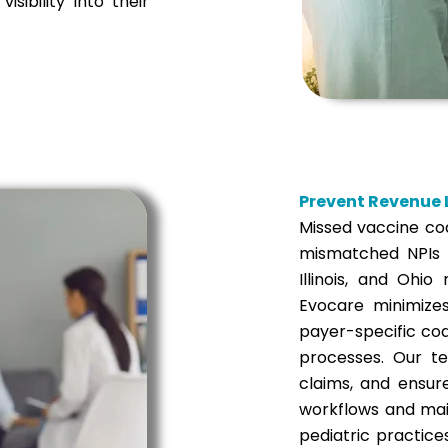
isibility into their
Prevent Revenue L
Missed vaccine co
mismatched NPIs o
Illinois, and Ohio
Evocare minimizes
payer-specific co
processes. Our te
claims, and ensur
workflows and mai
pediatric practic