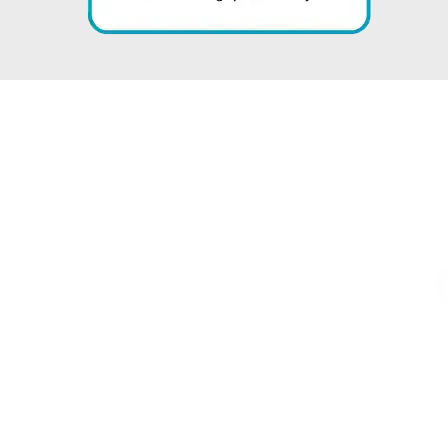
s That Tell Ou
” BEHIND EVERY STAT IS A MILESTONE WE ARE PROUD OF “
M
0
%
REDUCTION IN AR
REVENU
CESSED