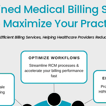
ned Medical Billing 
 Maximize Your Prac
ficient Billing Services, Helping Healthcare Providers Red