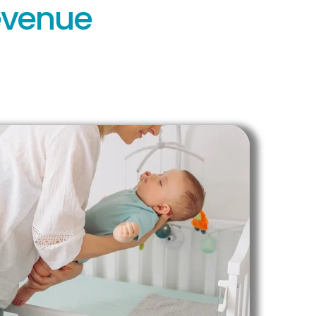
Revenue