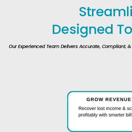
Streamli
Designed To
Our Experienced Team Delivers Accurate, Compliant, & Ef