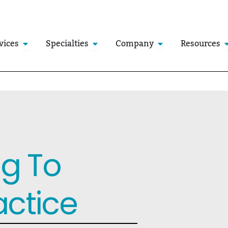
Open Services
Open Specialties
Open Company
O
vices
Specialties
Company
Resources
ng To
actice