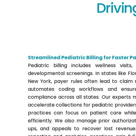
Drivin
Streamlined Pediatric Billing for Faster 
Pediatric billing includes wellness visits,
developmental screenings. In states like Flor
New York, payer rules often lead to claim r
automates coding workflows and ensur
compliance across all states. Our experts m
accelerate collections for pediatric provider
practices can focus on patient care while
efficiently.
We also manage prior authorizati
ups, and appeals to recover lost revenue