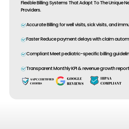
Flexible Billing Systems That Adapt To The Unique N
Providers.
Accurate Billing for well visits, sick visits, and imm
Faster Reduce payment delays with claim autom
Compliant Meet pediatric-specific billing guidelin
Transparent Monthly KPI & revenue growth report