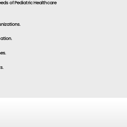
eeds of Pediatric Healthcare
unizations.
ation.
es.
s.