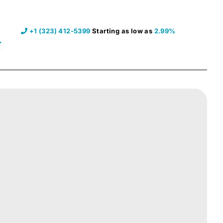
+1 (323) 412-5399
Starting as low as
2.99%
pen Resources