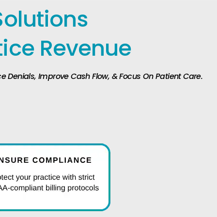
Solutions
tice Revenue
uce Denials, Improve Cash Flow, & Focus On Patient Care.