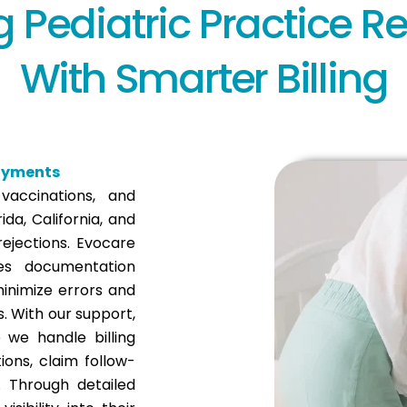
g Pediatric Practice 
With Smarter Billing
Payments
 vaccinations, and
ida, California, and
ejections. Evocare
es documentation
inimize errors and
s. With our support,
 we handle billing
ons, claim follow-
. Through detailed