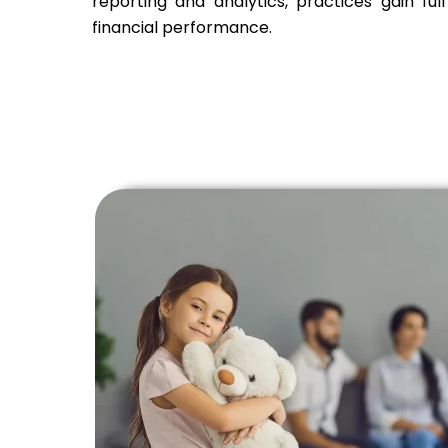
reporting and analytics, practices gain full v
financial performance.