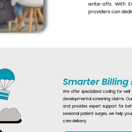
write-offs. With 
providers can dedi
Smarter Billing
We offer specialized coding for wel
developmental screening claims. Our 
and provides expert support for beh
seasonal patient surges, we help you
care delivery.