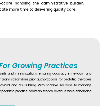
Evocare handling the administrative burden,
cate more time to delivering quality care.
 For Growing Practices
l visits and immunizations, ensuring accuracy in newborn and
team streamlines prior authorizations for pediatric therapies
avioral and ADHD billing. With scalable solutions to manage
r pediatric practice maintain steady revenue while enhancing