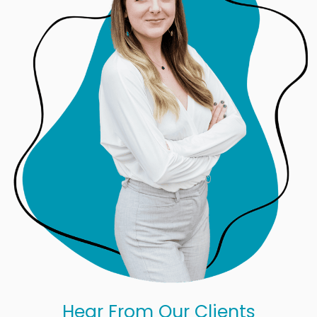
Hear From Our Clients