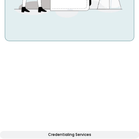
Credentialing Services