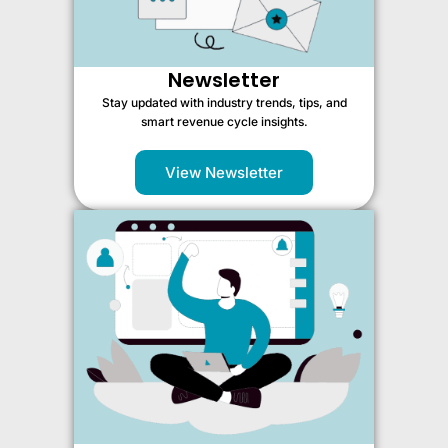
Newsletter
Stay updated with industry trends, tips, and
smart revenue cycle insights.
View Newsletter