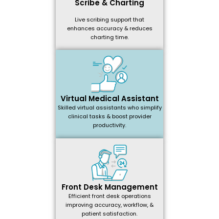
Scribe & Charting
Live scribing support that
enhances accuracy & reduces
charting time.
Virtual Medical Assistant
Skilled virtual assistants who simplify
clinical tasks & boost provider
productivity.
Front Desk Management
Efficient front desk operations
improving accuracy, workflow, &
patient satisfaction.