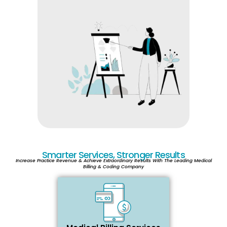
Smarter Services, Stronger Results
Increase Practice Revenue & Achieve Extraordinary Results With The Leading Medical
Billing & Coding Company