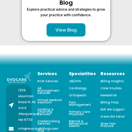
Blog
Explore practical advice and strategies to grow
your practice with confidence.
View Blog
Services
Specialities
Resources
RCM Services
OB/GYN
Billing Insights
AR
Cardiology
Case Studies
1209
Management
Services
Orthopedic
Newsletter
Mountain
Virtual Medical
Road PL NE
Assistant
Pain
Billing FAQs
Management
Ste R
Scribing &
EHR We Support
Charting
Primary Care
Albuquerque,
Services
Physician
Areas We Serve
NM 87110
Credentialing
Mental &
Services
Behavioural
Grow Your
Health
Practice
info@evocarebillings.com
Prior