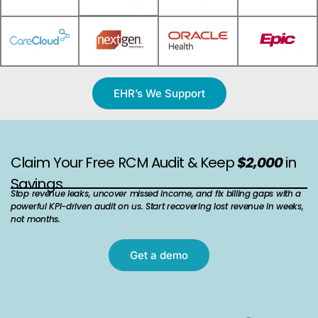
EHR’s We Support
Claim Your Free RCM Audit & Keep
$2,000
in
Savings
Stop revenue leaks, uncover missed income, and fix billing gaps with a
powerful KPI-driven audit on us. Start recovering lost revenue in weeks,
not months.
Get a demo