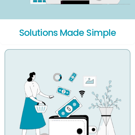
Solutions Made Simple
Account Receivable Services