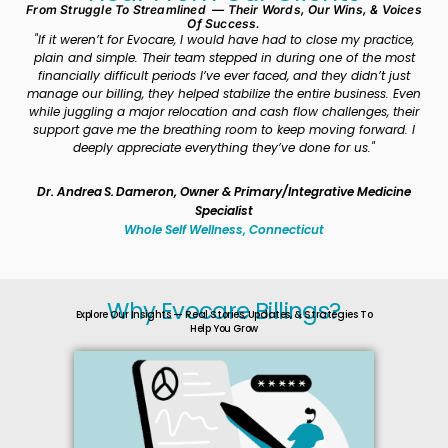
From Struggle To Streamlined — Their Words, Our Wins, & Voices
Of Success.
"If it weren’t for Evocare, I would have had to close my practice,
“
plain and simple. Their team stepped in during one of the most
pa
financially difficult periods I’ve ever faced, and they didn’t just
ch
manage our billing, they helped stabilize the entire business. Even
b
while juggling a major relocation and cash flow challenges, their
out
support gave me the breathing room to keep moving forward. I
deeply appreciate everything they’ve done for us."
Dr. Andrea S. Dameron, Owner & Primary/Integrative Medicine
Specialist
Whole Self Wellness, Connecticut
Why Evocare Billings?
Explore Our Insights — Real Stories, Updates, & Strategies To
Help You Grow