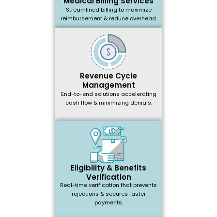
Medical Billing Services
Streamlined billing to maximize
reimbursement & reduce overhead.
Revenue Cycle
Management
End-to-end solutions accelerating
cash flow & minimizing denials.
Eligibility & Benefits
Verification
Real-time verification that prevents
rejections & secures faster
payments.