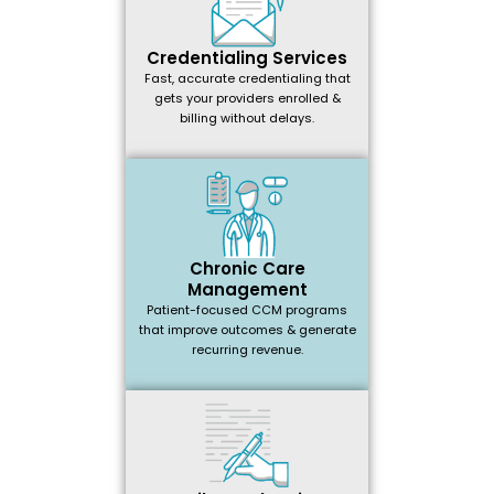
Credentialing Services
Fast, accurate credentialing that
gets your providers enrolled &
billing without delays.
Chronic Care
Management
Patient-focused CCM programs
that improve outcomes & generate
recurring revenue.