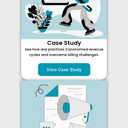
Case Study
See how real practices transformed revenue
cycles and overcame billing challenges.
View Case Study