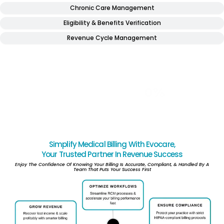
Chronic Care Management
Eligibility & Benefits Verification
Revenue Cycle Management
Numbers That Tell Our Story
” BEHIND EVERY STAT IS A MILESTONE WE ARE PROUD OF “
0
YRS
0
M
0
%
0
%
0
%
IN BUSINESS
REDUCTION IN
REVENUE
FIRST PASS
CLAIMED
AR
IMPROVEMENT
CLAIM RATE
PROCESSED
Simplify Medical Billing With Evocare,
Your Trusted Partner In Revenue Success
Enjoy The Confidence Of Knowing Your Billing Is Accurate, Compliant, & Handled By A
Team That Puts Your Success First