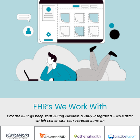
EHR’s We Work With
Evocare Billings Keep Your Billing Flawless & Fully Integrated – No Matter
Which EHR or EMR Your Practice Runs On