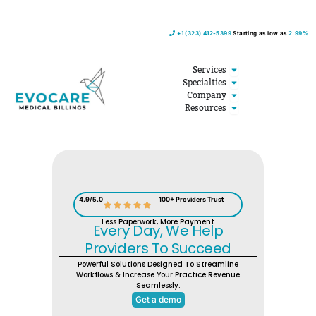
Skip
+1 (323) 412-5399
Starting as low as
2.99%
to
content
Open Services
Services
Open Specialties
Specialties
Open Company
Company
Open Resources
Resources
4.9/5.0
100+ Providers Trust
Less Paperwork, More Payment
Every Day, We Help
Providers To Succeed
Powerful Solutions Designed To Streamline
Workflows & Increase Your Practice Revenue
Seamlessly.
Get a demo