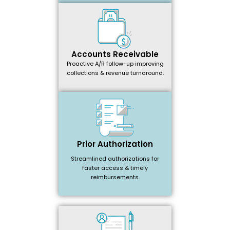
Accounts Receivable
Proactive A/R follow-up improving
collections & revenue turnaround.
Prior Authorization
Streamlined authorizations for
faster access & timely
reimbursements.