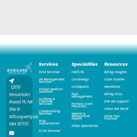
Services
Specialities
Resources
RCM Services
OB/GYN
Billing Insights
AR Management
Cardiology
Case Studies
Services
1209
Orthopedic
Newsletter
Virtual Medical
Assistant
Mountain
Pain
Billing FAQs
Management
Scribing &
Road PL NE
Charting
EHR We Support
Services
Primary Care
Physician
Ste R
Areas We Serve
Credentialing
Services
Mental &
Albuquerque,
Behavioural
Grow Your
Health
Practice
Prior
NM 87110
Authorization
Other Specialties
CCM Services