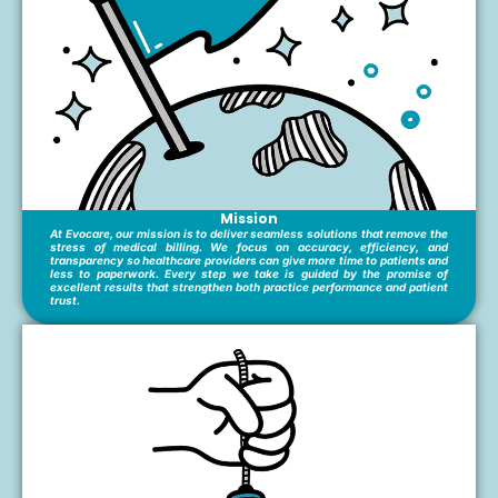
Mission
At Evocare, our mission is to deliver seamless solutions that remove the
stress of medical billing. We focus on accuracy, efficiency, and
transparency so healthcare providers can give more time to patients and
less to paperwork. Every step we take is guided by the promise of
excellent results that strengthen both practice performance and patient
trust.