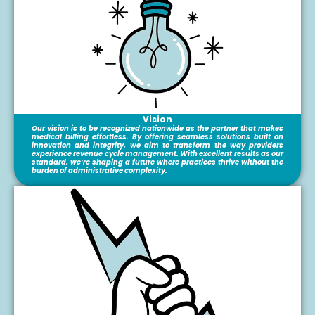
Vision
Our vision is to be recognized nationwide as the partner that makes
medical billing effortless. By offering seamless solutions built on
innovation and integrity, we aim to transform the way providers
experience revenue cycle management. With excellent results as our
standard, we’re shaping a future where practices thrive without the
burden of administrative complexity.