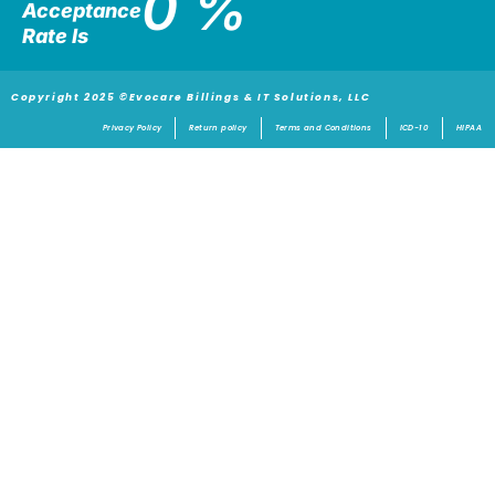
0
%
Acceptance
Rate Is
Copyright 2025 ©Evocare Billings & IT Solutions, LLC
Privacy Policy
Return policy
Terms and Conditions
ICD-10
HIPAA