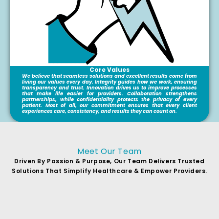
Core Values
We believe that seamless solutions and excellent results come from
living our values every day. Integrity guides how we work, ensuring
transparency and trust. Innovation drives us to improve processes
that make life easier for providers. Collaboration strengthens
partnerships, while confidentiality protects the privacy of every
patient. Most of all, our commitment ensures that every client
experiences care, consistency, and results they can count on.
Meet Our Team
Driven By Passion & Purpose, Our Team Delivers Trusted
Solutions That Simplify Healthcare & Empower Providers.