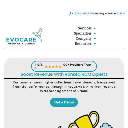
Skip
+1 (323) 412-5399
Starting as low as
2.99%
to
content
Open Services
Services
Open Specialties
Specialties
Open Company
Company
Open Resources
Resources
4.9/5.
100+ Providers Trust
0
Boost Revenue With Ranked RCM Experts
Our team ensures higher collections, fewer denials, & improved
financial performance through innovative & AI-driven revenue
cycle management solutions.
Get a Demo