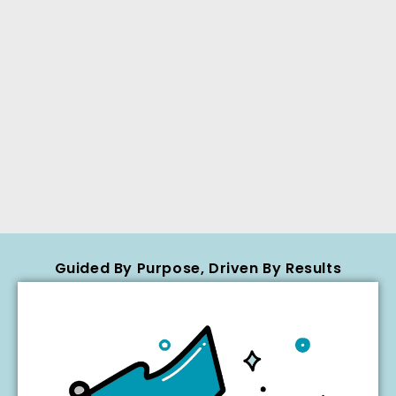
Guided By Purpose, Driven By Results