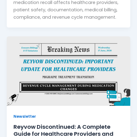
medication recall affects healthcare providers,
patient safety, documentation, medical billing,
compliance, and revenue cycle management.
Newsletter
Reyvow Discontinued: A Complete
Guide for Healthcare Providers and