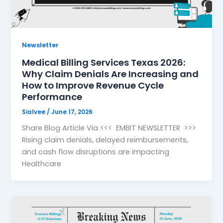
Newsletter
Medical Billing Services Texas 2026:
Why Claim Denials Are Increasing and
How to Improve Revenue Cycle
Performance
Sialvee
/
June 17, 2026
Share Blog Article Via <<< EMBIT NEWSLETTER >>>
Rising claim denials, delayed reimbursements,
and cash flow disruptions are impacting
Healthcare