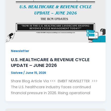
Newsletter
U.S. HEALTHCARE & REVENUE CYCLE
UPDATE – JUNE 2026
Sialvee
/
June 15, 2026
Share Blog Article Via <<< EMBIT NEWSLETTER >>>
The U.S. healthcare industry faces continued
financial pressure in 2026. Rising operational