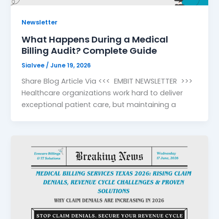
Newsletter
What Happens During a Medical
Billing Audit? Complete Guide
Sialvee
/
June 19, 2026
Share Blog Article Via <<< EMBIT NEWSLETTER >>>
Healthcare organizations work hard to deliver
exceptional patient care, but maintaining a