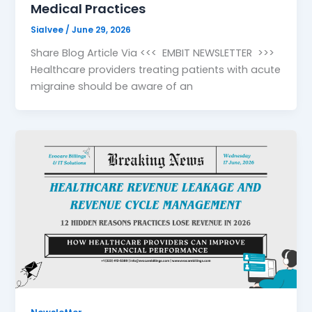
Medical Practices
Sialvee
/
June 29, 2026
Share Blog Article Via <<< EMBIT NEWSLETTER >>>
Healthcare providers treating patients with acute
migraine should be aware of an