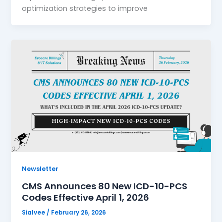
optimization strategies to improve
Newsletter
CMS Announces 80 New ICD-10-PCS
Codes Effective April 1, 2026
Sialvee
/
February 26, 2026