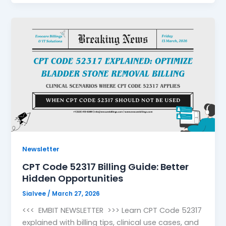
Newsletter
CPT Code 52317 Billing Guide: Better
Hidden Opportunities
Sialvee
/
March 27, 2026
<<< EMBIT NEWSLETTER >>> Learn CPT Code 52317
explained with billing tips, clinical use cases, and