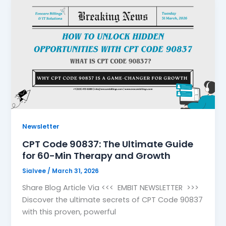
Newsletter
CPT Code 90837: The Ultimate Guide
for 60-Min Therapy and Growth
Sialvee
/
March 31, 2026
Share Blog Article Via <<< EMBIT NEWSLETTER >>>
Discover the ultimate secrets of CPT Code 90837
with this proven, powerful