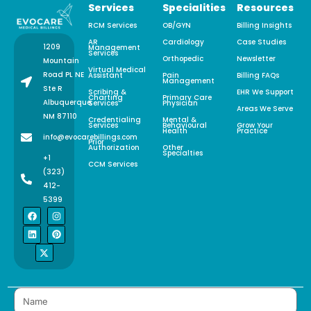
Services
Specialities
Resources
RCM Services
OB/GYN
Billing Insights
AR
Cardiology
Case Studies
1209
Management
Services
Orthopedic
Newsletter
Mountain
Virtual Medical
Road PL NE
Assistant
Pain
Billing FAQs
Management
Ste R
Scribing &
EHR We Support
Charting
Primary Care
Albuquerque,
Services
Physician
Areas We Serve
NM 87110
Credentialing
Mental &
Services
Behavioural
Grow Your
Health
Practice
info@evocarebillings.com
Prior
Authorization
Other
Specialties
+1
CCM Services
(323)
412-
5399
F
L
X
I
P
a
i
-
n
i
c
n
t
s
n
e
k
w
t
t
b
e
i
a
e
o
d
t
g
r
o
i
t
r
e
k
n
e
a
s
r
m
t