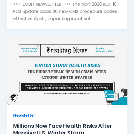
<<< EMBIT NEWSLETTER >>> The April 2026 ICD-10-
PCS update adds 80 new CMS procedure codes
effective April 1, impacting inpatient
Newsletter
Millions Now Face Health Risks After
Massive U.S. Winter Storm