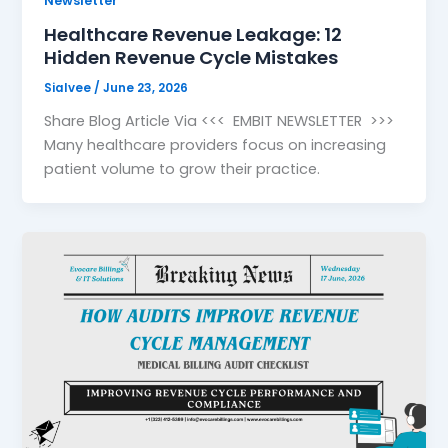
Newsletter
Healthcare Revenue Leakage: 12
Hidden Revenue Cycle Mistakes
Sialvee
/
June 23, 2026
Share Blog Article Via <<< EMBIT NEWSLETTER >>>
Many healthcare providers focus on increasing
patient volume to grow their practice.