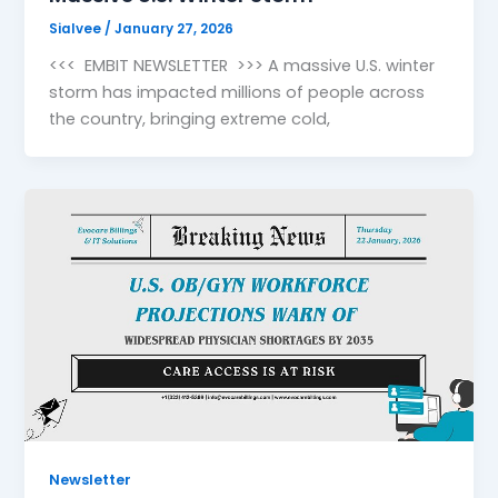
Sialvee
/
January 27, 2026
<<< EMBIT NEWSLETTER >>> A massive U.S. winter
storm has impacted millions of people across
the country, bringing extreme cold,
Newsletter