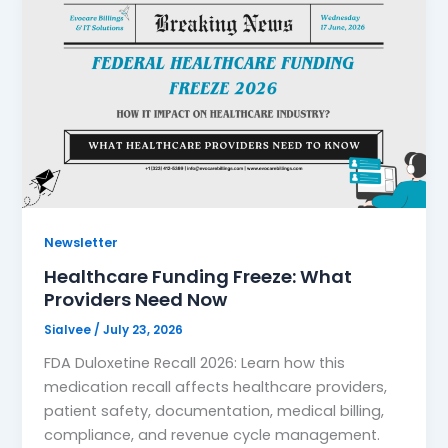
Newsletter
Healthcare Funding Freeze: What
Providers Need Now
Sialvee
/
July 23, 2026
FDA Duloxetine Recall 2026: Learn how this
medication recall affects healthcare providers,
patient safety, documentation, medical billing,
compliance, and revenue cycle management.