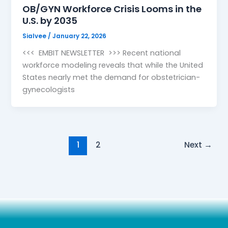
OB/GYN Workforce Crisis Looms in the
U.S. by 2035
Sialvee
/
January 22, 2026
<<< EMBIT NEWSLETTER >>> Recent national
workforce modeling reveals that while the United
States nearly met the demand for obstetrician-
gynecologists
1
2
Next
→