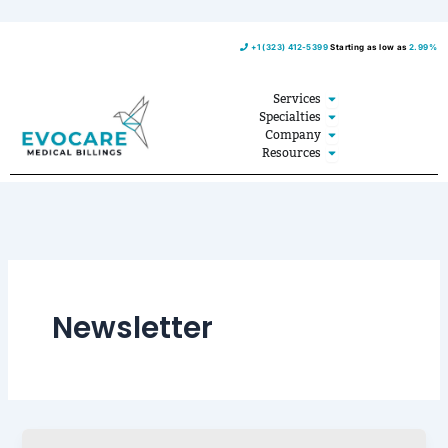
Skip
+1 (323) 412-5399
Starting as low as
2.99%
to
content
Open Services
Services
Open Specialties
Specialties
Open Company
Company
Open Resources
Resources
Newsletter