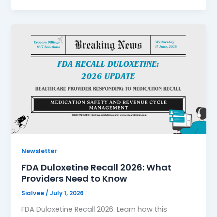
Newsletter
FDA Duloxetine Recall 2026: What
Providers Need to Know
Sialvee
/
July 1, 2026
FDA Duloxetine Recall 2026: Learn how this