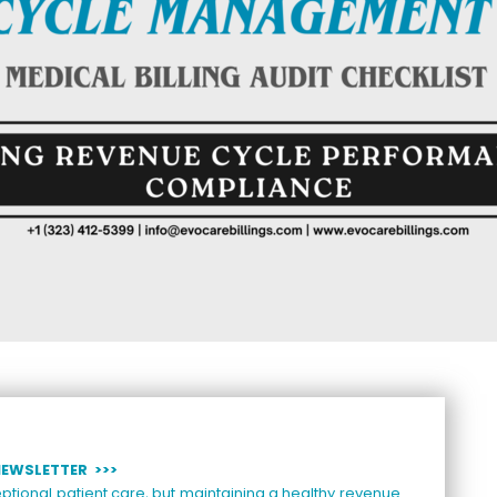
NEWSLETTER >>>
ptional patient care, but maintaining a healthy revenue