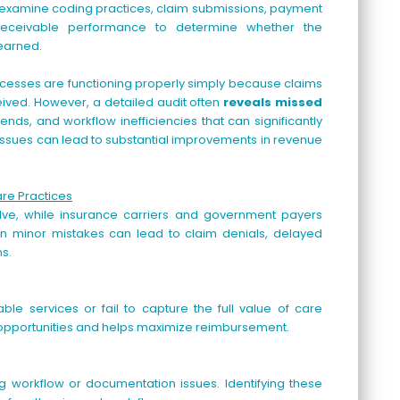
 examine coding practices, claim submissions, payment
 receivable performance to determine whether the
 earned.
ocesses are functioning properly simply because claims
ved. However, a detailed audit often
reveals missed
ends, and workflow inefficiencies that can significantly
se issues can lead to substantial improvements in revenue
are Practices
lve, while insurance carriers and government payers
ven minor mistakes can lead to claim denials, delayed
s.
le services or fail to capture the full value of care
ue opportunities and helps maximize reimbursement.
ng workflow or documentation issues. Identifying these