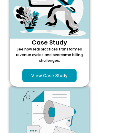
Case Study
See how real practices transformed
revenue cycles and overcame billing
challenges.
View Case Study