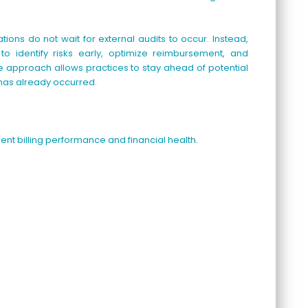
ions do not wait for external audits to occur. Instead,
 to identify risks early, optimize reimbursement, and
 approach allows practices to stay ahead of potential
 has already occurred.
rent billing performance and financial health.