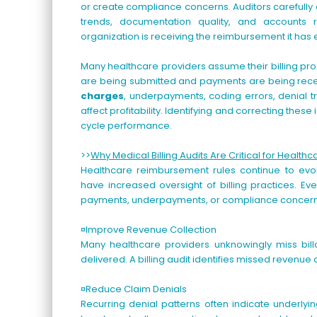
or create compliance concerns. Auditors carefully
trends, documentation quality, and accounts
organization is receiving the reimbursement it has
Many healthcare providers assume their billing pr
are being submitted and payments are being recei
charges
, underpayments, coding errors, denial tr
affect profitability. Identifying and correcting the
cycle performance.
>>
Why Medical Billing Audits Are Critical for Healthc
Healthcare reimbursement rules continue to evo
have increased oversight of billing practices. E
payments, underpayments, or compliance concern
¤Improve Revenue Collection
Many healthcare providers unknowingly miss billab
delivered. A billing audit identifies missed reven
¤Reduce Claim Denials
Recurring denial patterns often indicate underlyi