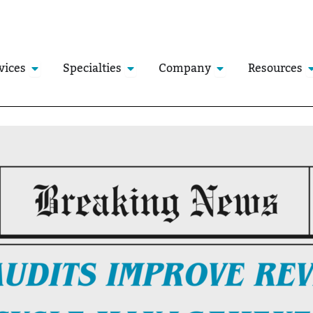
Open Services
Open Specialties
Open Company
O
vices
Specialties
Company
Resources