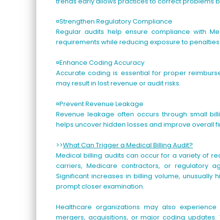
trends early allows practices to correct problems 
¤Strengthen Regulatory Compliance
Regular audits help ensure compliance with Me
requirements while reducing exposure to penalti
¤Enhance Coding Accuracy
Accurate coding is essential for proper reimburse
may result in lost revenue or audit risks.
¤Prevent Revenue Leakage
Revenue leakage often occurs through small billi
helps uncover hidden losses and improve overall f
>>
What Can Trigger a Medical Billing Audit?
Medical billing audits can occur for a variety of r
carriers, Medicare contractors, or regulatory a
Significant increases in billing volume, unusually
prompt closer examination.
Healthcare organizations may also experience a
mergers, acquisitions, or major coding updates. 