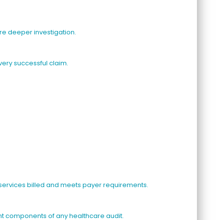
ire deeper investigation.
ery successful claim.
 services billed and meets payer requirements.
t components of any healthcare audit.