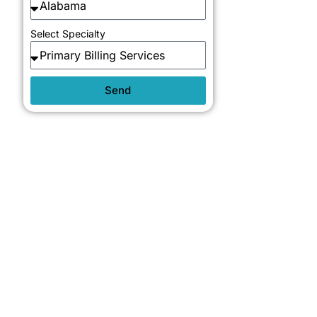
Select Specialty
Send