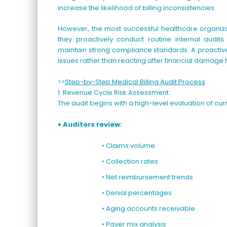
increase the likelihood of billing inconsistencies.
However, the most successful healthcare organizat
they proactively conduct routine internal audits
maintain strong compliance standards. A proactive
issues rather than reacting after financial damage
>>
Step-by-Step Medical Billing Audit Process
1. Revenue Cycle Risk Assessment
The audit begins with a high-level evaluation of cur
♦ Auditors review:
• Claims volume
• Collection rates
• Net reimbursement trends
• Denial percentages
• Aging accounts receivable
• Payer mix analysis