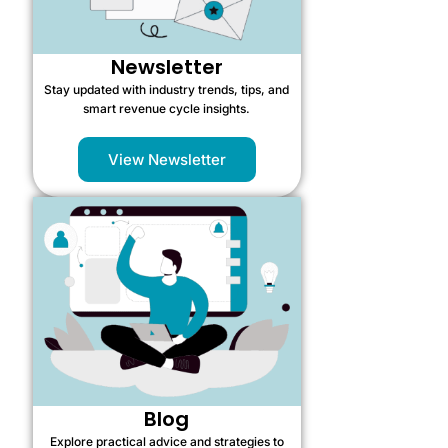
Newsletter
Stay updated with industry trends, tips, and
smart revenue cycle insights.
View Newsletter
Blog
Explore practical advice and strategies to