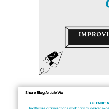
Share Blog Article Via
<<
< EMBIT 
Healthcare organizations work hard to deliver exce