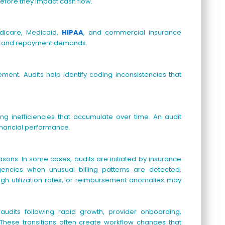
before they impact cash flow.
dicare, Medicaid,
HIPAA
, and commercial insurance
es and repayment demands.
ment. Audits help identify coding inconsistencies that
ng inefficiencies that accumulate over time. An audit
inancial performance.
easons. In some cases, audits are initiated by insurance
gencies when unusual billing patterns are detected.
 high utilization rates, or reimbursement anomalies may
udits following rapid growth, provider onboarding,
These transitions often create workflow changes that