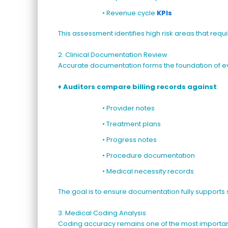
• Revenue cycle
KPIs
This assessment identifies high risk areas that requ
2. Clinical Documentation Review
Accurate documentation forms the foundation of ev
♦
Auditors compare billing records against
:
• Provider notes
• Treatment plans
• Progress notes
• Procedure documentation
• Medical necessity records
The goal is to ensure documentation fully supports
3. Medical Coding Analysis
Coding accuracy remains one of the most importan