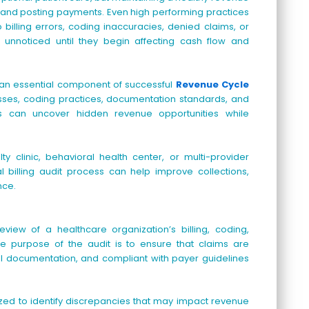
 and posting payments. Even high performing practices
illing errors, coding inaccuracies, denied claims, or
unnoticed until they begin affecting cash flow and
n essential component of successful
Revenue Cycle
cesses, coding practices, documentation standards, and
ns can uncover hidden revenue opportunities while
y clinic, behavioral health center, or multi-provider
 billing audit process can help improve collections,
nce.
iew of a healthcare organization’s billing, coding,
e purpose of the audit is to ensure that claims are
al documentation, and compliant with payer guidelines
lyzed to identify discrepancies that may impact revenue