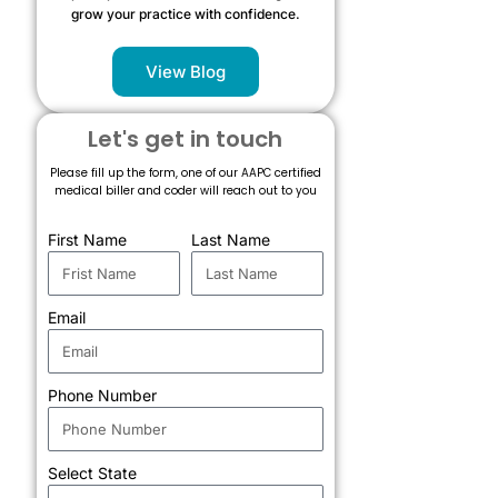
grow your practice with confidence.
View Blog
Let's get in touch
Please fill up the form, one of our AAPC certified
medical biller and coder will reach out to you
First Name
Last Name
Email
Phone Number
Select State