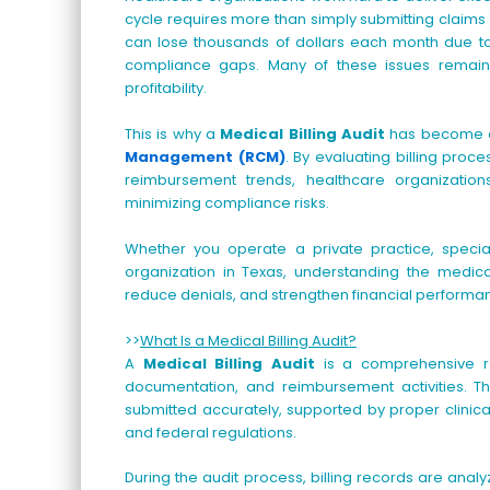
cycle requires more than simply submitting claims
can lose thousands of dollars each month due to b
compliance gaps. Many of these issues remain 
profitability.
This is why a
Medical Billing Audit
has become a
Management (RCM)
. By evaluating billing pro
reimbursement trends, healthcare organizatio
minimizing compliance risks.
Whether you operate a private practice, specialt
organization in Texas, understanding the medical
reduce denials, and strengthen financial performa
>>
What Is a Medical Billing Audit?
A
Medical Billing Audit
is a comprehensive rev
documentation, and reimbursement activities. Th
submitted accurately, supported by proper clinic
and federal regulations.
During the audit process, billing records are ana