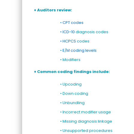
♦ Auditors review:
•
CPT codes
• ICD-10
diagnosis codes
• HCPCS
codes
•
E/M coding levels
• Modifiers
♦
Common
coding
findings include:
• Upcoding
• Down coding
• Unbundling
• Incorrect modifier usage
• Missing diagnosis linkage
• Unsupported procedures