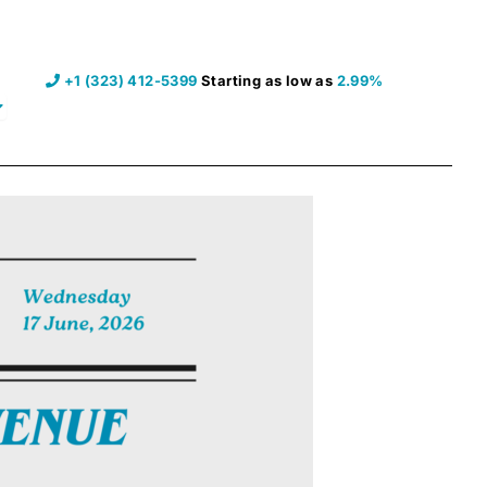
+1 (323) 412-5399
Starting as low as
2.99%
pen Resources