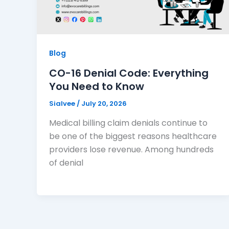
Blog
CO-16 Denial Code: Everything
You Need to Know
Sialvee
/
July 20, 2026
Medical billing claim denials continue to
be one of the biggest reasons healthcare
providers lose revenue. Among hundreds
of denial