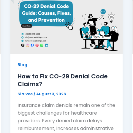
Blog
How to Fix CO-29 Denial Code
Claims?
Sialvee
/
August 3, 2026
Insurance claim denials remain one of the
biggest challenges for healthcare
providers. Every denied claim delays
reimbursement, increases administrative