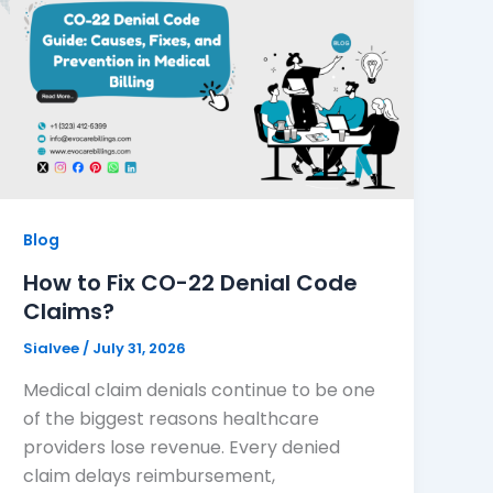
Blog
How to Fix CO-22 Denial Code
Claims?
Sialvee
/
July 31, 2026
Medical claim denials continue to be one
of the biggest reasons healthcare
providers lose revenue. Every denied
claim delays reimbursement,