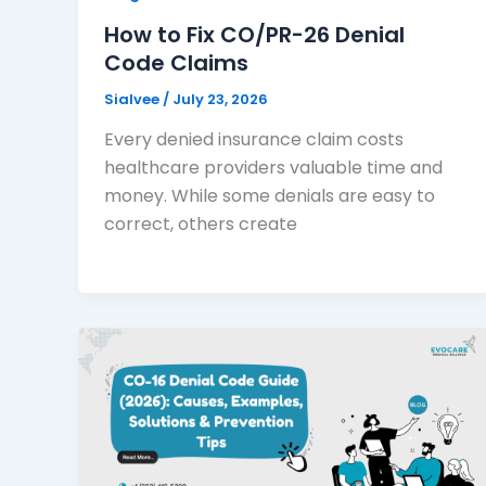
How to Fix CO/PR-26 Denial
Code Claims
Sialvee
/
July 23, 2026
Every denied insurance claim costs
healthcare providers valuable time and
money. While some denials are easy to
correct, others create