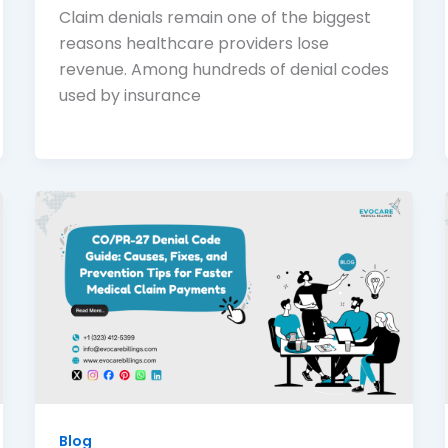
Claim denials remain one of the biggest
reasons healthcare providers lose
revenue. Among hundreds of denial codes
used by insurance
Blog