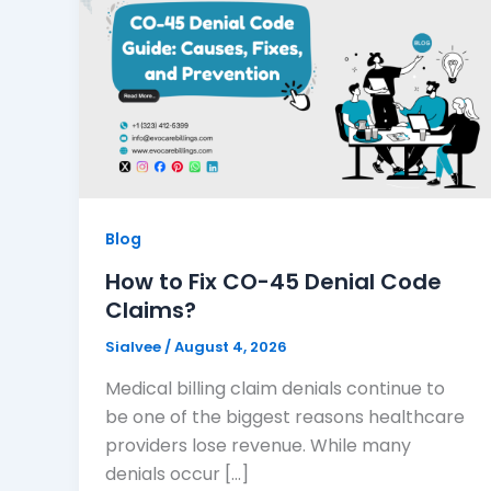
Blog
How to Fix CO-45 Denial Code
Claims?
Sialvee
/
August 4, 2026
Medical billing claim denials continue to
be one of the biggest reasons healthcare
providers lose revenue. While many
denials occur […]