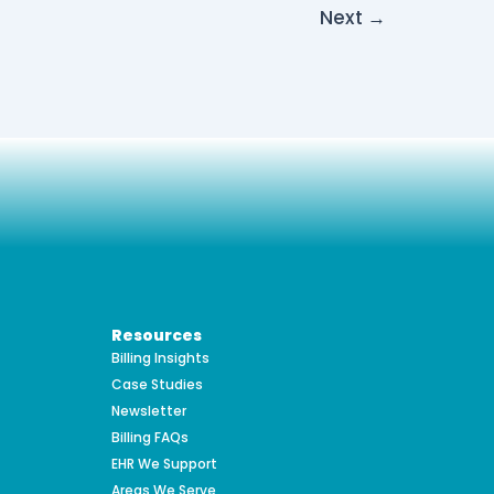
Next
→
Resources
Billing Insights
Case Studies
Newsletter
Billing FAQs
EHR We Support
Areas We Serve