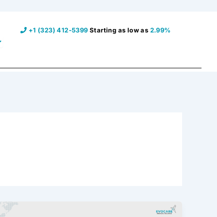
+1 (323) 412-5399
Starting as low as
2.99%
pen Resources