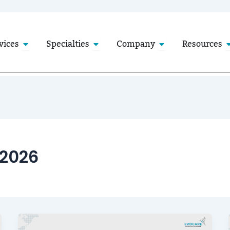
Open Services
Open Specialties
Open Company
O
vices
Specialties
Company
Resources
 2026