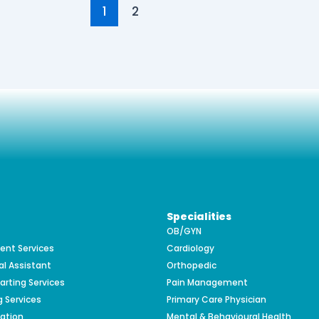
1
2
Specialities
OB/GYN
nt Services
Cardiology
al Assistant
Orthopedic
arting Services
Pain Management
g Services
Primary Care Physician
zation
Mental & Behavioural Health