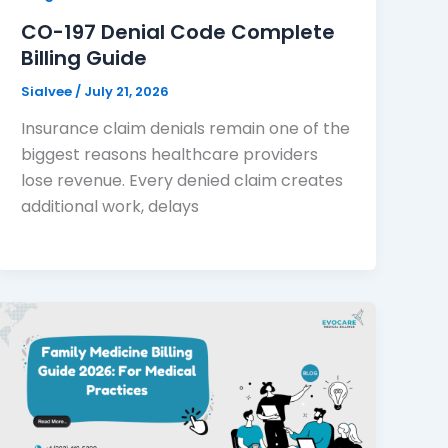
CO-197 Denial Code Complete
Billing Guide
Sialvee
/
July 21, 2026
Insurance claim denials remain one of the
biggest reasons healthcare providers
lose revenue. Every denied claim creates
additional work, delays