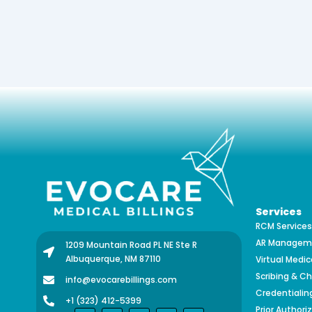
Services
RCM Services
AR Manageme
1209 Mountain Road PL NE Ste R
Albuquerque, NM 87110
Virtual Medic
Scribing & Ch
info@evocarebillings.com
Credentialin
+1 (323) 412-5399
Prior Authori