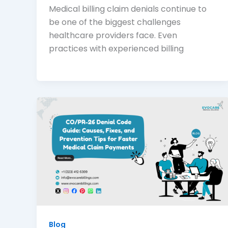
Medical billing claim denials continue to
be one of the biggest challenges
healthcare providers face. Even
practices with experienced billing
Blog