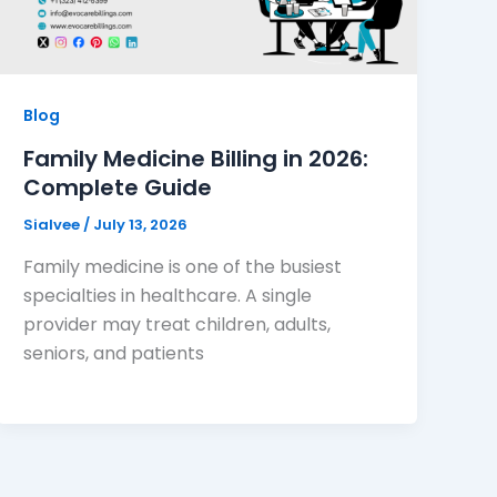
Blog
Family Medicine Billing in 2026:
Complete Guide
Sialvee
/
July 13, 2026
Family medicine is one of the busiest
specialties in healthcare. A single
provider may treat children, adults,
seniors, and patients