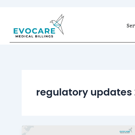
Skip
to
Ser
content
regulatory updates