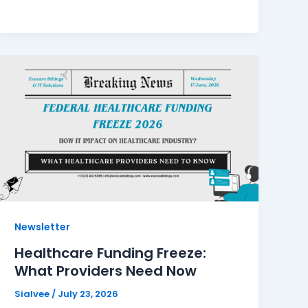
Newsletter
Healthcare Funding Freeze:
What Providers Need Now
Sialvee
/
July 23, 2026