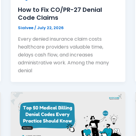
How to Fix CO/PR-27 Denial
Code Claims
Sialvee
/
July 22, 2026
Every denied insurance claim costs
healthcare providers valuable time,
delays cash flow, and increases
administrative work. Among the many
denial