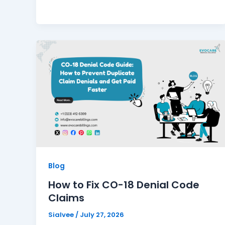
Blog
How to Fix CO-18 Denial Code
Claims
Sialvee
/
July 27, 2026