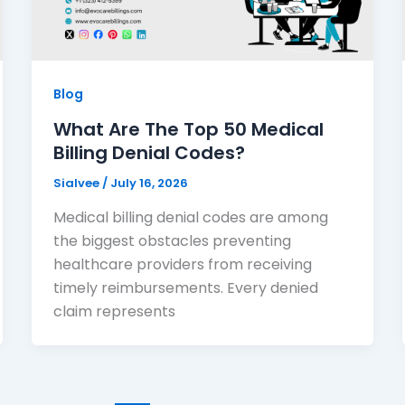
Blog
What Are The Top 50 Medical
Billing Denial Codes?
Sialvee
/
July 16, 2026
Medical billing denial codes are among
the biggest obstacles preventing
healthcare providers from receiving
timely reimbursements. Every denied
claim represents