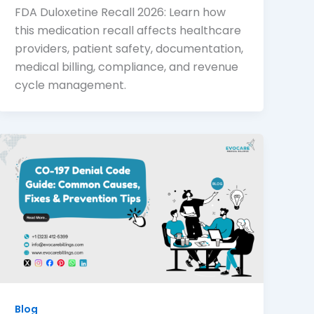
FDA Duloxetine Recall 2026: Learn how
this medication recall affects healthcare
providers, patient safety, documentation,
medical billing, compliance, and revenue
cycle management.
Blog