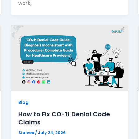
work,
Blog
How to Fix CO-11 Denial Code
Claims
Sialvee
/
July 24, 2026