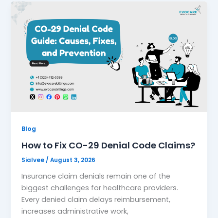
Blog
How to Fix CO-29 Denial Code Claims?
Sialvee
/
August 3, 2026
Insurance claim denials remain one of the
biggest challenges for healthcare providers.
Every denied claim delays reimbursement,
increases administrative work,