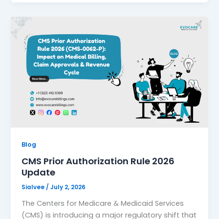
Blog
CMS Prior Authorization Rule 2026
Update
Sialvee
/
July 2, 2026
The Centers for Medicare & Medicaid Services
(CMS) is introducing a major regulatory shift that