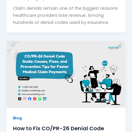
Claim denials remain one of the biggest reasons
healthcare providers lose revenue. Among
hundreds of denial codes used by insurance
Blog
How to Fix CO/PR-26 Denial Code