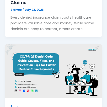
Claims
Sialvee
/
July 23, 2026
Every denied insurance claim costs healthcare
providers valuable time and money. While some
denials are easy to correct, others create
Blog