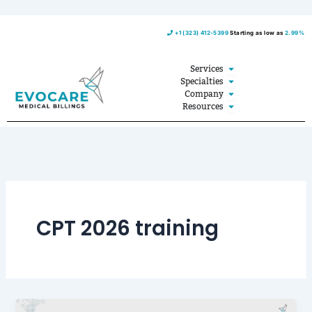
Skip
+1 (323) 412-5399
Starting as low as
2.99%
to
content
Open Services
Services
Open Specialties
Specialties
Open Company
Company
Open Resources
Resources
CPT 2026 training