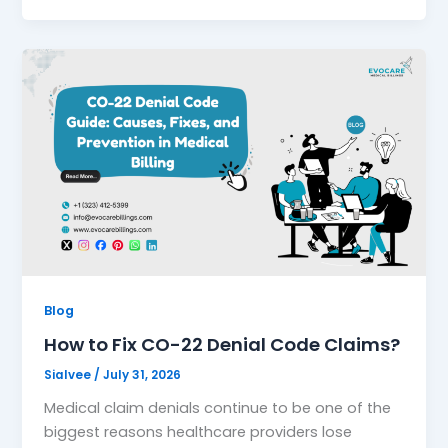
Blog
How to Fix CO-22 Denial Code Claims?
Sialvee
/
July 31, 2026
Medical claim denials continue to be one of the
biggest reasons healthcare providers lose