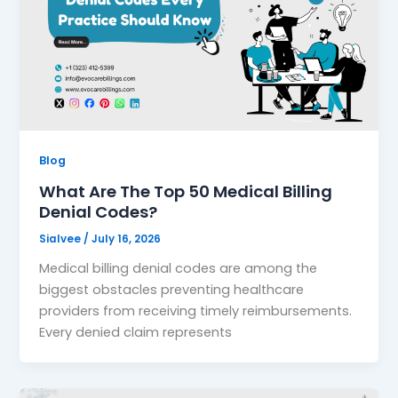
Blog
What Are The Top 50 Medical Billing
Denial Codes?
Sialvee
/
July 16, 2026
Medical billing denial codes are among the
biggest obstacles preventing healthcare
providers from receiving timely reimbursements.
Every denied claim represents