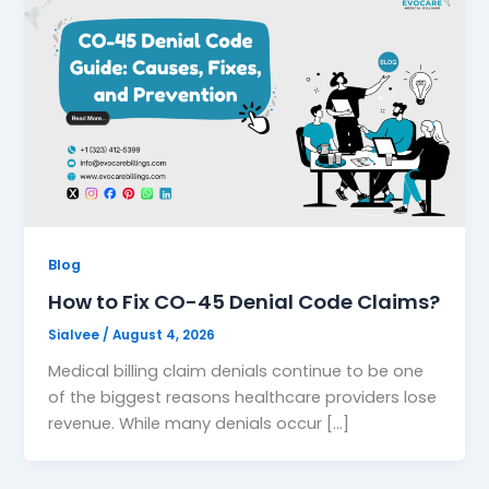
Blog
How to Fix CO-45 Denial Code Claims?
Sialvee
/
August 4, 2026
Medical billing claim denials continue to be one
of the biggest reasons healthcare providers lose
revenue. While many denials occur […]