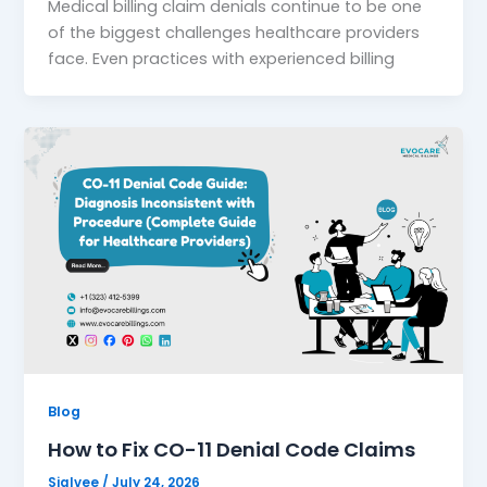
Medical billing claim denials continue to be one
of the biggest challenges healthcare providers
face. Even practices with experienced billing
Blog
How to Fix CO-11 Denial Code Claims
Sialvee
/
July 24, 2026