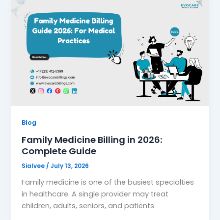
Blog
Family Medicine Billing in 2026:
Complete Guide
Sialvee
/
July 13, 2026
Family medicine is one of the busiest specialties
in healthcare. A single provider may treat
children, adults, seniors, and patients