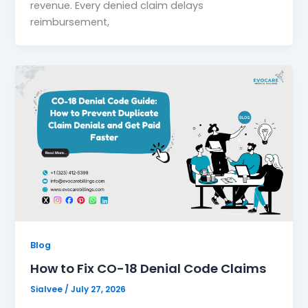
revenue. Every denied claim delays
reimbursement,
Blog
How to Fix CO-18 Denial Code Claims
Sialvee
/
July 27, 2026