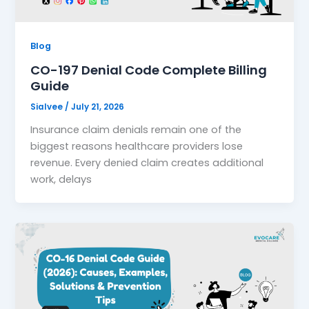
Blog
CO-197 Denial Code Complete Billing
Guide
Sialvee
/
July 21, 2026
Insurance claim denials remain one of the
biggest reasons healthcare providers lose
revenue. Every denied claim creates additional
work, delays