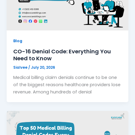
Blog
CO-16 Denial Code: Everything You
Need to Know
Sialvee
/
July 20, 2026
Medical billing claim denials continue to be one
of the biggest reasons healthcare providers lose
revenue. Among hundreds of denial