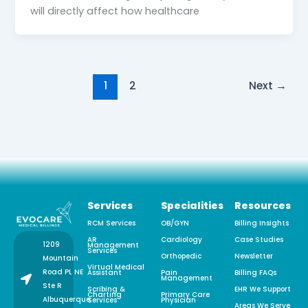
will directly affect how healthcare
1
2
Next
→
Services
Specialities
Resources
RCM Services
OB/GYN
Billing Insights
AR
Cardiology
Case Studies
1209
Management
Services
Orthopedic
Newsletter
Mountain
Virtual Medical
Road PL NE
Assistant
Pain
Billing FAQs
Management
Ste R
Scribing &
EHR We Support
Charting
Primary Care
Albuquerque,
Services
Physician
Areas We Serve