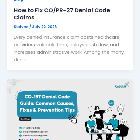
How to Fix CO/PR-27 Denial Code
Claims
Sialvee
/
July 22, 2026
Every denied insurance claim costs healthcare
providers valuable time, delays cash flow, and
increases administrative work. Among the many
denial