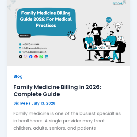
Blog
Family Medicine Billing in 2026:
Complete Guide
Sialvee
/
July 13, 2026
Family medicine is one of the busiest specialties
in healthcare. A single provider may treat
children, adults, seniors, and patients