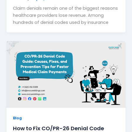
Claim denials remain one of the biggest reasons
healthcare providers lose revenue. Among
hundreds of denial codes used by insurance
Blog
How to Fix CO/PR-26 Denial Code