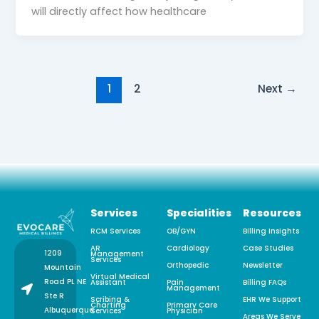
will directly affect how healthcare
1
2
Next
→
Services
Specialities
Resources
RCM Services
OB/GYN
Billing Insights
AR
Cardiology
Case Studies
1209
Management
Services
Orthopedic
Newsletter
Mountain
Virtual Medical
Road PL NE
Assistant
Pain
Billing FAQs
Management
Ste R
Scribing &
EHR We Support
Charting
Primary Care
Albuquerque,
Services
Physician
Areas We Serve