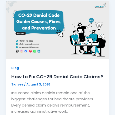
Blog
How to Fix CO-29 Denial Code Claims?
Sialvee
/
August 3, 2026
Insurance claim denials remain one of the
biggest challenges for healthcare providers.
Every denied claim delays reimbursement,
increases administrative work,