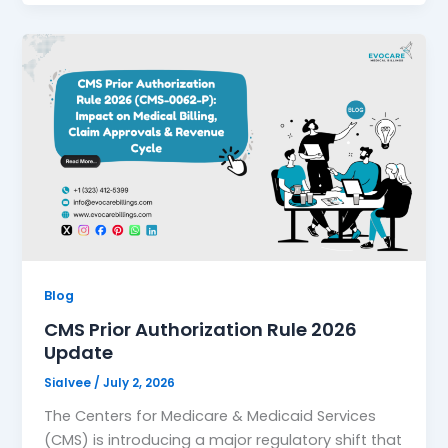
Blog
CMS Prior Authorization Rule 2026
Update
Sialvee
/
July 2, 2026
The Centers for Medicare & Medicaid Services
(CMS) is introducing a major regulatory shift that