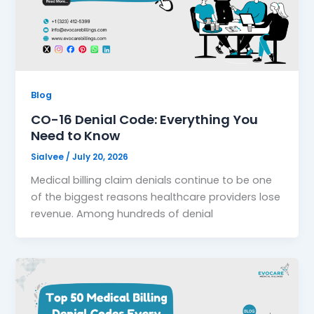
Blog
CO-16 Denial Code: Everything You
Need to Know
Sialvee
/
July 20, 2026
Medical billing claim denials continue to be one
of the biggest reasons healthcare providers lose
revenue. Among hundreds of denial