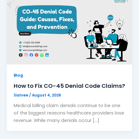
Blog
How to Fix CO-45 Denial Code Claims?
Sialvee
/
August 4, 2026
Medical billing claim denials continue to be one
of the biggest reasons healthcare providers lose
revenue. While many denials occur […]