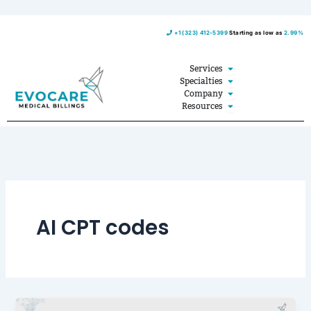
Skip
+1 (323) 412-5399
Starting as low as
2.99%
to
content
Open Services
Services
Open Specialties
Specialties
Open Company
Company
Open Resources
Resources
AI CPT codes