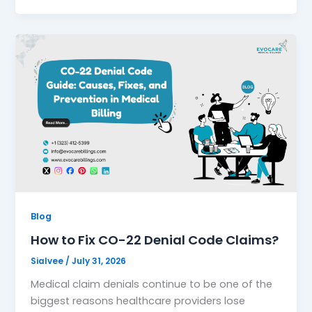
Blog
How to Fix CO-22 Denial Code Claims?
Sialvee
/
July 31, 2026
Medical claim denials continue to be one of the
biggest reasons healthcare providers lose