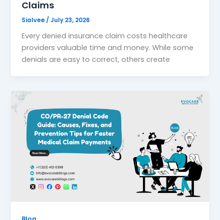
Claims
Sialvee
/
July 23, 2026
Every denied insurance claim costs healthcare
providers valuable time and money. While some
denials are easy to correct, others create
Blog