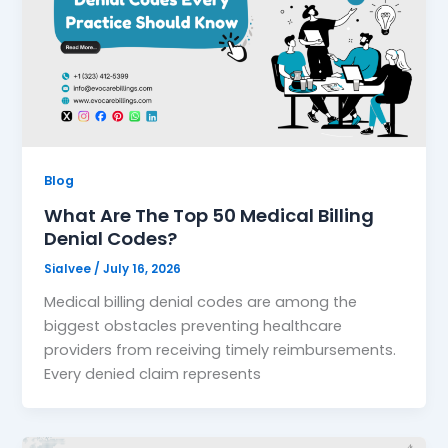
Blog
What Are The Top 50 Medical Billing
Denial Codes?
Sialvee
/
July 16, 2026
Medical billing denial codes are among the
biggest obstacles preventing healthcare
providers from receiving timely reimbursements.
Every denied claim represents