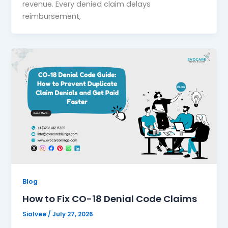
revenue. Every denied claim delays
reimbursement,
Blog
How to Fix CO-18 Denial Code Claims
Sialvee
/
July 27, 2026