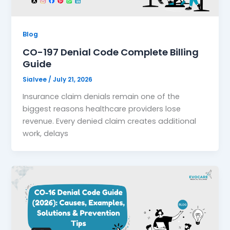
Blog
CO-197 Denial Code Complete Billing
Guide
Sialvee
/
July 21, 2026
Insurance claim denials remain one of the
biggest reasons healthcare providers lose
revenue. Every denied claim creates additional
work, delays