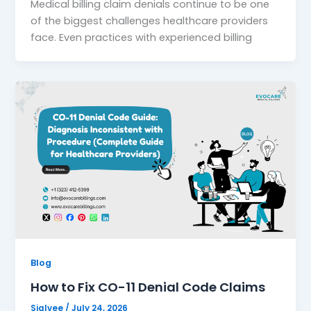
Medical billing claim denials continue to be one
of the biggest challenges healthcare providers
face. Even practices with experienced billing
Blog
How to Fix CO-11 Denial Code Claims
Sialvee
/
July 24, 2026