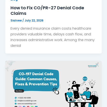
How to Fix CO/PR-27 Denial Code
Claims
Sialvee
/
July 22, 2026
Every denied insurance claim costs healthcare
providers valuable time, delays cash flow, and
increases administrative work. Among the many
denial