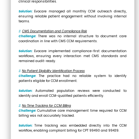
clinical responsibilities.
Solution:
Evocare managed all monthly CCM outreach directly,
ensuring reliable patient engagement without involving internal
teams.
Ξ
CMS Documentation and Compliance Risk
Challenge:
There was no internal structure to document care
coordination in line with CMS CCM requirements.
Solution:
Evocare implemented compliance-first documentation
workflows, ensuring every interaction met CMS standards and
remained audit-ready.
Ξ
No Patient Eligibility Identification Process
Challenge:
The practice had no reliable system to identify
patients eligible for CCM enrollment.
Solution:
Automated population reviews were conducted to
identify and enroll CCM-qualified patients efficiently.
Ξ
No Time Tracking for CCM Billing
Challenge:
Cumulative care management time required for CCM
billing was not accurately tracked.
Solution:
Time tracking was embedded directly into the CCM
workflow, enabling compliant billing for CPT 99490 and 99439.