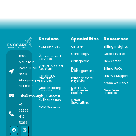
Services
Specialities
Resources
RCM Services
OB/GYN
Billing Insights
AR
Cardiology
Case Studies
1209
Management
Services
Orthopedic
Newsletter
Mountain
Virtual Medical
Road PL NE
Assistant
Pain
Billing FAQs
Management
Ste R
Scribing &
EHR We Support
Charting
Primary Care
Albuquerque,
Services
Physician
Areas We Serve
NM 87110
Credentialing
Mental &
Services
Behavioural
Grow Your
Health
Practice
info@evocarebillings.com
Prior
Authorization
Other
Specialties
+1
CCM Services
(323)
412-
5399
F
L
X
I
P
a
i
-
n
i
c
n
t
s
n