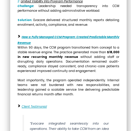
Ξ
Limited Visibility Into Program Performance
Challenge:
Leadership needed transparency into CCM
performance without adding administrative workload.
Solution:
Evocare delivered structured monthly reports detailing
enrollment, activity, compliance, and revenue.
>
How a Fully Managed CCM Program Created Predictable Monthly
Revenue
Within 90 days, the CCM program transitioned from concept to a
stable revenue engine. The practice generated more than
$18,000
in new recurring monthly revenue
without adding staff or
disrupting daily operations. Documentation remained audit-
ready, compliance stayed consistent, and chronic-care patients
experienced improved continuity and engagement.
Most importantly, the program operated independently. Internal
teams were not burdened with new responsibilities, and
leadership gained a scalable service line delivering predictable
financial returns month after month.
>
Client Testimonial
“Evocare integrated seamlessly into our
operations. Their ability to take CCM from an idea