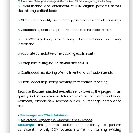
Ξ
Evocare Billings managed the entire CCM program, including:
ο
Identification and enrollment of CCM-eligible patients across
the existing patient base
ο
Structured monthly care management outreach and follow-ups
ο
Condition-specific support and chronic-care coordination
ο
CMS-compliant, audit-ready documentation for every
interaction
ο
Accurate cumulative time tracking each month
ο
Compliant billing for CPT 99490 and 99439
ο
Continuous monitoring of enrollment and utilization trends
ο
Clear, leadership-ready monthly performance reporting
Because Evocare handled execution end-to-end, the program ran
quietly in the background. Internal staff did not need to change
workflows, absorb new responsibilities, or manage compliance
risk.
>
Challenges and Their Solutions
Ξ
No Internal Capacity for Monthly CCM Outreach
Challenge:
The practice lacked staff capacity to perform
consistent monthly CCM outreach while maintaining existing