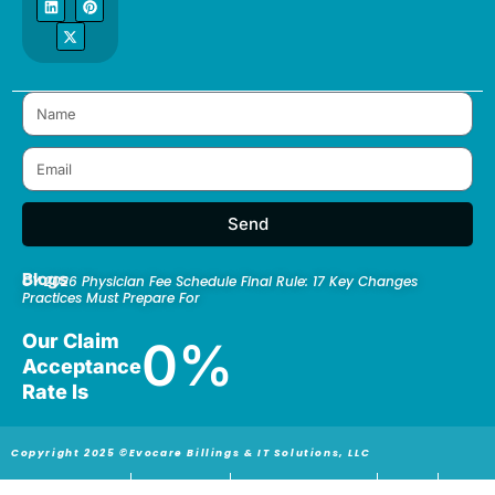
e
k
w
t
t
b
e
i
a
e
o
d
t
g
r
o
i
t
r
e
k
n
e
a
s
r
m
t
Send
Blogs
CY 2026 Physician Fee Schedule Final Rule: 17 Key Changes
Practices Must Prepare For
Our Claim
0
%
Acceptance
Rate Is
Copyright 2025 ©Evocare Billings & IT Solutions, LLC
Privacy Policy
Return policy
Terms and Conditions
ICD-10
HIPAA