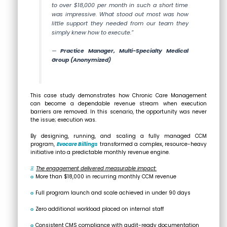
to over $18,000 per month in such a short time
was impressive. What stood out most was how
little support they needed from our team they
simply knew how to execute.”
—
Practice Manager, Multi-Specialty Medical
Group
(Anonymized)
This case study demonstrates how Chronic Care Management
can become a dependable revenue stream when execution
barriers are removed. In this scenario, the opportunity was never
the issue; execution was.
By designing, running, and scaling a fully managed CCM
program,
Evocare Billings
transformed a complex, resource-heavy
initiative into a predictable monthly revenue engine.
Ξ
The engagement delivered measurable impact:
ο
More than $18,000 in recurring monthly CCM revenue
ο
Full program launch and scale achieved in under 90 days
ο
Zero additional workload placed on internal staff
ο
Consistent CMS compliance with audit-ready documentation