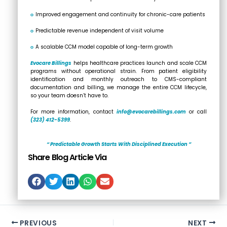
ο
Improved engagement and continuity for chronic-care patients
ο
Predictable revenue independent of visit volume
ο
A scalable CCM model capable of long-term growth
Evocare Billings
helps healthcare practices launch and scale CCM
programs without operational strain. From patient eligibility
identification and monthly outreach to CMS-compliant
documentation and billing, we manage the entire CCM lifecycle,
so your team doesn’t have to.
For more information, contact
info@evocarebillings.com
or call
(323) 412-5399
.
“ Predictable Growth Starts With Disciplined Execution ”
Share Blog Article Via
PREVIOUS
NEXT