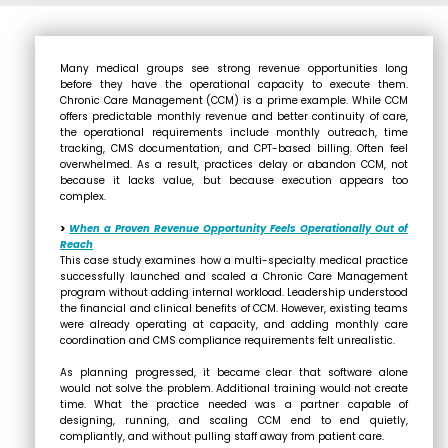
Many medical groups see strong revenue opportunities long
before they have the operational capacity to execute them.
Chronic Care Management (CCM) is a prime example. While CCM
offers predictable monthly revenue and better continuity of care,
the operational requirements include monthly outreach, time
tracking, CMS documentation, and CPT-based billing. Often feel
overwhelmed. As a result, practices delay or abandon CCM, not
because it lacks value, but because execution appears too
complex.
>
When a Proven Revenue Opportunity Feels Operationally Out of
Reach
This case study examines how a multi-specialty medical practice
successfully launched and scaled a Chronic Care Management
program without adding internal workload. Leadership understood
the financial and clinical benefits of CCM. However, existing teams
were already operating at capacity, and adding monthly care
coordination and CMS compliance requirements felt unrealistic.
As planning progressed, it became clear that software alone
would not solve the problem. Additional training would not create
time. What the practice needed was a partner capable of
designing, running, and scaling CCM end to end quietly,
compliantly, and without pulling staff away from patient care.