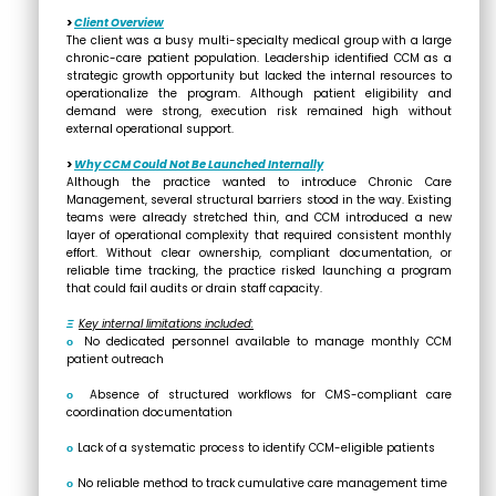
>
Client Overview
The client was a busy multi-specialty medical group with a large
chronic-care patient population. Leadership identified CCM as a
strategic growth opportunity but lacked the internal resources to
operationalize the program. Although patient eligibility and
demand were strong, execution risk remained high without
external operational support.
>
Why CCM Could Not Be Launched Internally
Although the practice wanted to introduce Chronic Care
Management, several structural barriers stood in the way. Existing
teams were already stretched thin, and CCM introduced a new
layer of operational complexity that required consistent monthly
effort. Without clear ownership, compliant documentation, or
reliable time tracking, the practice risked launching a program
that could fail audits or drain staff capacity.
Ξ
Key internal limitations included:
ο
No dedicated personnel available to manage monthly CCM
patient outreach
ο
Absence of structured workflows for CMS-compliant care
coordination documentation
ο
Lack of a systematic process to identify CCM-eligible patients
ο
No reliable method to track cumulative care management time