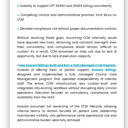
ο
Inability to support CPT 99490 and 99439 billing consistently
ο
Competing clinical and administrative priorities limit focus on
CCM
ο
Elevated compliance risk without proper documentation controls
Without resolving these gaps, launching CCM internally would
have required new hires, retraining, and constant oversight. Even
then, consistency and compliance would remain difficult to
sustain. As a result, CCM remained on hold, not due to lack of
opportunity, but due to
lack of execution capacity.
>
How Evocare Billings Built and Ran a Fully Managed CCM Program
Instead of offering tools or partial support,
Evocare Billings
designed and implemented a fully managed Chronic Care
Management program that operated independently of internal
staff. The entire CCM infrastructure was custom-built and
integrated into existing workflows without disrupting daily clinical
operations. Execution focused on consistency, compliance, and
scalability from the start.
Evocare assumed full ownership of the CCM lifecycle, allowing
internal teams to remain focused on patient care. Leadership
maintained visibility into performance, while operational risk and
administrative burden were fully removed.